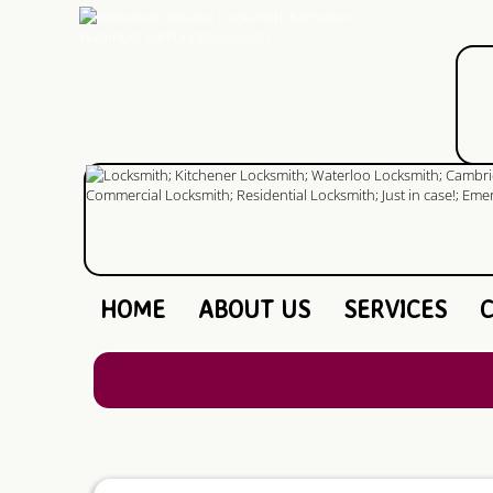
HOME
ABOUT US
SERVICES