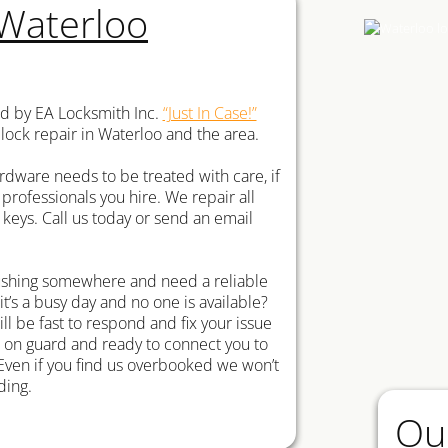
 Waterloo
ed by EA Locksmith Inc.
“Just In Case!”
 lock repair in Waterloo and the area.
rdware needs to be treated with care, if
 professionals you hire. We repair all
eys. Call us today or send an email
rushing somewhere and need a reliable
 it’s a busy day and no one is available?
ll be fast to respond and fix your issue
s on guard and ready to connect you to
Even if you find us overbooked we won’t
ding.
Ou