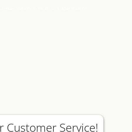
r Customer Service!