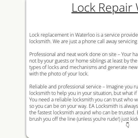
Lock Repair
Lock replacement in Waterloo is a service provid
locksmith. We are just a phone call away servicing
Professional and neat work done on site – Your ha
not by your guests or home siblings at least by the
types of locks and mechanisms and generate new k
with the photo of your lock.
Reliable and professional service – Imagine you 
locksmith to help you in your situation, but what if
You need a reliable locksmith you can trust who wi
so you can be on your way. EA Locksmith is alway
the fastest locksmith around who can be trusted. 
brush you off the line (unless you’re rude!) just kid
👇