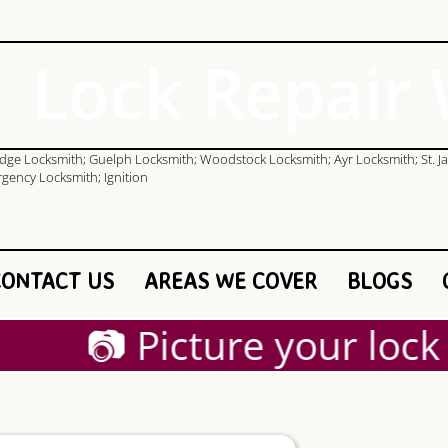
Lock Repair
CONTACT US
AREAS WE COVER
BLOGS
📷 Picture your lock a