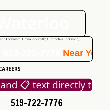
 Waterloo
519-722-7776
Near You!
CAREERS
nd 📋 text directly to +1
519-722-7776